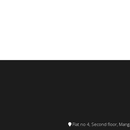
Flat no 4, Second floor, Ma