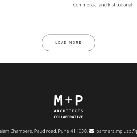
Commercial and Institutional
LOAD MORE
ngalam Chambers, Paud road, Pune 411038.
partners.mplusp@g