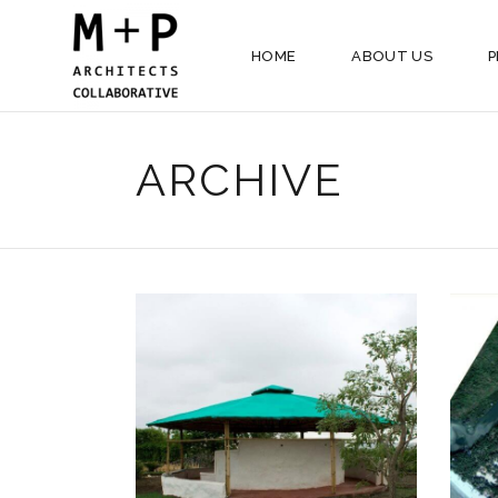
HOME
ABOUT US
P
ARCHIVE