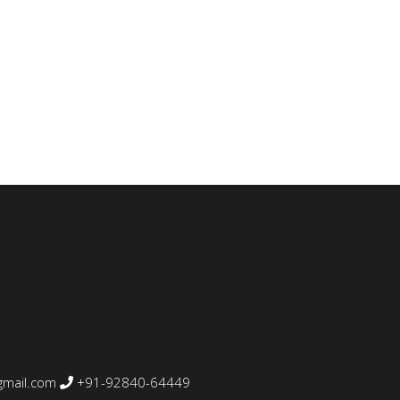
mail.com
+91-92840-64449