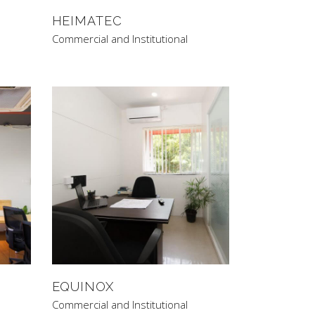
HEIMATEC
Commercial and Institutional
EQUINOX
Commercial and Institutional