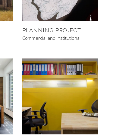
PLANNING PROJECT
Commercial and Institutional