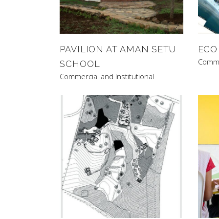
PAVILION AT AMAN SETU
ECO
Commer
SCHOOL
Commercial and Institutional