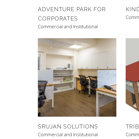
ADVENTURE PARK FOR
KIN
Commer
CORPORATES
Commercial and Institutional
SRUJAN SOLUTIONS
TRI
Commercial and Institutional
Commer