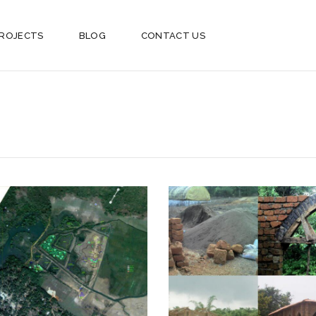
ROJECTS
BLOG
CONTACT US