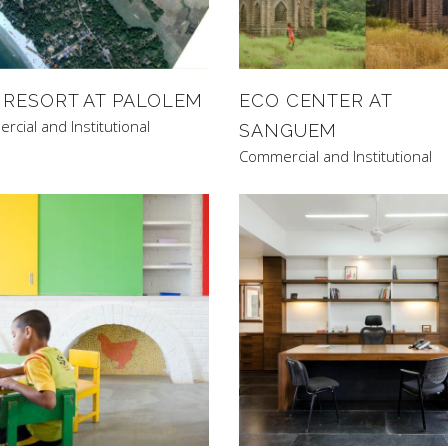
 RESORT AT PALOLEM
ECO CENTER AT
cial and Institutional
SANGUEM
Commercial and Institutional