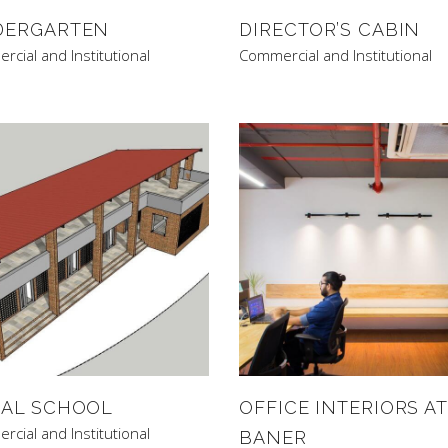
DERGARTEN
DIRECTOR’S CABIN
cial and Institutional
Commercial and Institutional
BAL SCHOOL
OFFICE INTERIORS AT
cial and Institutional
BANER