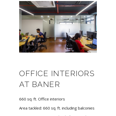
OFFICE INTERIORS
AT BANER
660 sq. ft. Office interiors
Area tackled: 660 sq. ft. including balconies