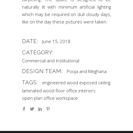
naturally lit with minimum artificial lighting
which may be required on dull cloudy days,
like on the day these pictures were taken.
DATE:
June 15, 2018
CATEGORY:
Commercial and Institutional
DESIGN TEAM:
Pooja and Meghana
TAGS:
engineered wood
exposed ceiling
laminated wood floor
office interiors
open plan office
workspace