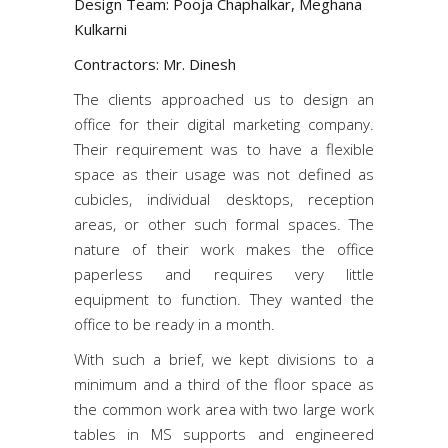
Design Team: Pooja Chaphalkar, Meghana
Kulkarni
Contractors: Mr. Dinesh
The clients approached us to design an
office for their digital marketing company.
Their requirement was to have a flexible
space as their usage was not defined as
cubicles, individual desktops, reception
areas, or other such formal spaces. The
nature of their work makes the office
paperless and requires very little
equipment to function. They wanted the
office to be ready in a month.
With such a brief, we kept divisions to a
minimum and a third of the floor space as
the common work area with two large work
tables in MS supports and engineered