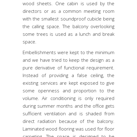
wood sheets. One cabin is used by the
directors or as a common meeting room
with the smallest soundproof cubicle being
the calling space. The balcony overlooking
some trees is used as a lunch and break
space.
Embellishments were kept to the minimum
and we have tried to keep the design as a
pure derivative of functional requirement.
Instead of providing a false ceiling, the
existing services are kept exposed to give
some openness and proportion to the
volume. Air conditioning is only required
during summer months and the office gets
sufficient ventilation and is shaded from
direct radiation because of the balcony.
Laminated wood flooring was used for floor
carpeting. The space is designed to be