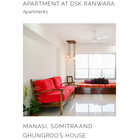
APARTMENT AT DSK RANWARA
Apartments
MANASI, SOMITRA AND
GHUNGROO’S HOUSE