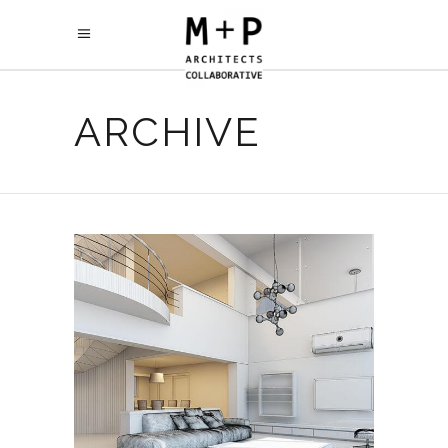
ARCHIVE