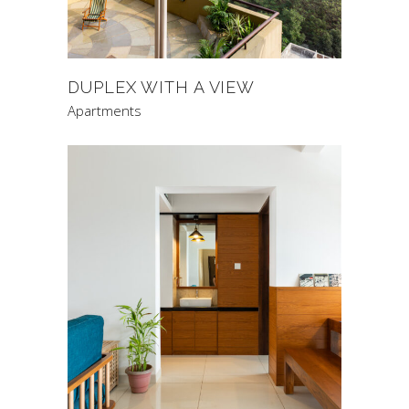
DUPLEX WITH A VIEW
Apartments