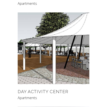
Apartments
DAY ACTIVITY CENTER
Apartments