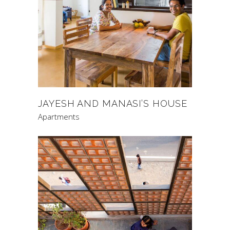
JAYESH AND MANASI’S HOUSE
Apartments