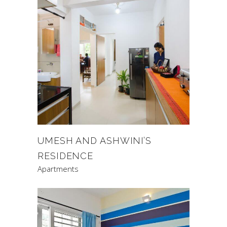
UMESH AND ASHWINI’S
RESIDENCE
Apartments