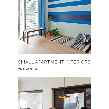
SMALL APARTMENT INTERIORS
Apartments