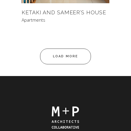
KETAKI AND SAMEER’S HOUSE
Apartments
LOAD MORE