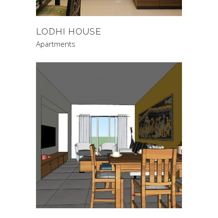
LODHI HOUSE
Apartments