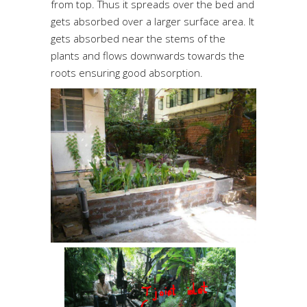
from top. Thus it spreads over the bed and
gets absorbed over a larger surface area. It
gets absorbed near the stems of the
plants and flows downwards towards the
roots ensuring good absorption.