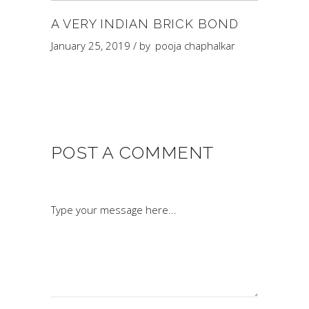
A VERY INDIAN BRICK BOND
January 25, 2019
by
pooja chaphalkar
POST A COMMENT