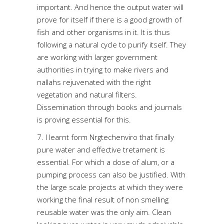
important. And hence the output water will
prove for itself if there is a good growth of
fish and other organisms in it. It is thus
following a natural cycle to purify itself. They
are working with larger government
authorities in trying to make rivers and
nallahs rejuvenated with the right
vegetation and natural filters.
Dissemination through books and journals
is proving essential for this.
7. I learnt form Nrgtechenviro that finally
pure water and effective tretament is
essential. For which a dose of alum, or a
pumping process can also be justified. With
the large scale projects at which they were
working the final result of non smelling
reusable water was the only aim. Clean