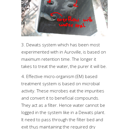
3. Dewats system which has been most
experimented with in Auroville, is based on
maximum retention time. The longer it
takes to treat the water, the purer it will be.
4. Effective micro-organism (EM) based
treatment system is based on microbial
activity. These microbes eat the impurities
and convert it to beneficial compounds.
They act as a filter. Hence water cannot be
logged in the system like in a Dewats plant.
It need to pass through the filter bed and
exit thus maintaining the required dry