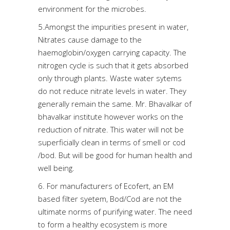
environment for the microbes.
5.Amongst the impurities present in water,
Nitrates cause damage to the
haemoglobin/oxygen carrying capacity. The
nitrogen cycle is such that it gets absorbed
only through plants. Waste water sytems
do not reduce nitrate levels in water. They
generally remain the same. Mr. Bhavalkar of
bhavalkar institute however works on the
reduction of nitrate. This water will not be
superficially clean in terms of smell or cod
/bod. But will be good for human health and
well being.
6. For manufacturers of Ecofert, an EM
based filter syetem, Bod/Cod are not the
ultimate norms of purifying water. The need
to form a healthy ecosystem is more