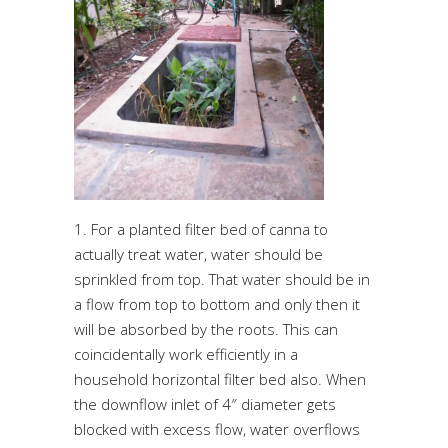
1. For a planted filter bed of canna to
actually treat water, water should be
sprinkled from top. That water should be in
a flow from top to bottom and only then it
will be absorbed by the roots. This can
coincidentally work efficiently in a
household horizontal filter bed also. When
the downflow inlet of 4″ diameter gets
blocked with excess flow, water overflows