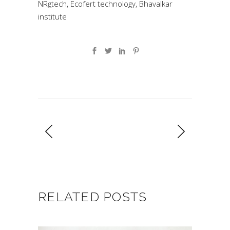
NRgtech, Ecofert technology, Bhavalkar
institute
RELATED POSTS