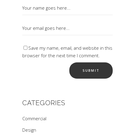
Save my name, email, and website in this
browser for the next time I comment.
CATEGORIES
Commercial
Design