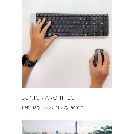
JUNIOR ARCHITECT
February 17, 2021
by
admin