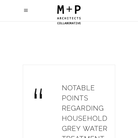
“
NOTABLE
POINTS
REGARDING
HOUSEHOLD
GREY WATER