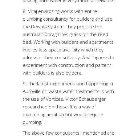
looking pure water is very much acheivable.
8. Viraj envirozing works with entire
plumbing consultancy for builders and use
the Dewats system. They procure the
australian phragmites grass for the reed
bed. Working with builders and apartments
implies less space availibity which they
adress in their consultancy. A willingness to
experiment with construction and partenr
with builders is also evident.
9. The latest experimentation happening in
Auroville on waste water treatments is with
the use of Vortices. Victor Schauberger
researched on those. It is a way of
maximizing aeration but would require
pumping.
The above few consultants I mentioned are