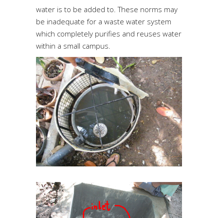
water is to be added to. These norms may
be inadequate for a waste water system
which completely purifies and reuses water
within a small campus.