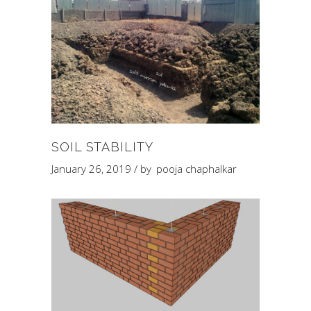
SOIL STABILITY
January 26, 2019
by
pooja chaphalkar