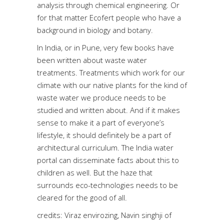
analysis through chemical engineering. Or
for that matter Ecofert people who have a
background in biology and botany.
In India, or in Pune, very few books have
been written about waste water
treatments. Treatments which work for our
climate with our native plants for the kind of
waste water we produce needs to be
studied and written about. And if it makes
sense to make it a part of everyone’s
lifestyle, it should definitely be a part of
architectural curriculum. The India water
portal can disseminate facts about this to
children as well. But the haze that
surrounds eco-technologies needs to be
cleared for the good of all.
credits: Viraz envirozing, Navin singhji of