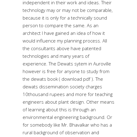
independent in their work and ideas. Their
technology may or may not be comparable,
because it is only for a technically sound
person to compare the same. As an
architect I have gained an idea of how it
would influence my planning process. All
the consultants above have patented
technologies and many years of
experience. The Dewats sytem in Auroville
however is free for anyone to study from
the dewats book ( download pdf ). The
dewats dissemination society charges
10thousand rupees and more for teaching
engineers about plant design. Other means
of learning about this is through an
environmental engineering background. Or
for somebody like Mr. Bhavalkar who has a
rural background of observation and