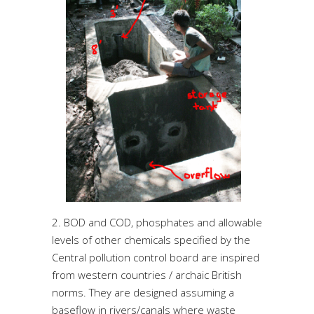
2. BOD and COD, phosphates and allowable
levels of other chemicals specified by the
Central pollution control board are inspired
from western countries / archaic British
norms. They are designed assuming a
baseflow in rivers/canals where waste