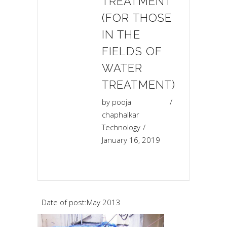
TREATMENT
(FOR THOSE
IN THE
FIELDS OF
WATER
TREATMENT)
by
pooja
chaphalkar
Technology
January 16, 2019
Date of post:May 2013