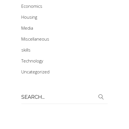
Economics
Housing
Media
Miscellaneous
skills
Technology
Uncategorized
Search
for: