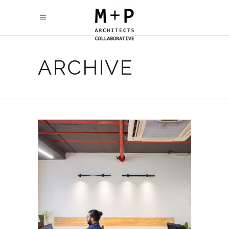
ARCHIVE