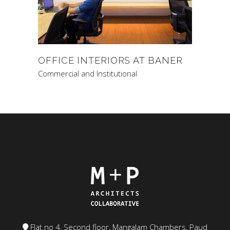
OFFICE INTERIORS AT BANER
Commercial and Institutional
Flat no 4, Second floor, Mangalam Chambers, Paud