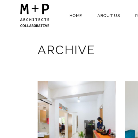
HOME
ABOUT US
P
ARCHIVE