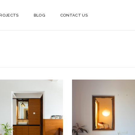
ROJECTS
BLOG
CONTACT US