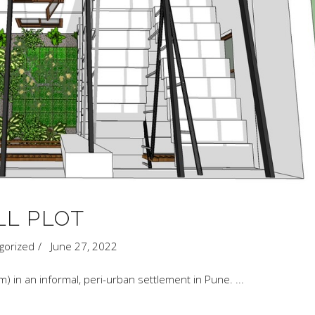
LL PLOT
gorized
June 27, 2022
q.m) in an informal, peri-urban settlement in Pune.