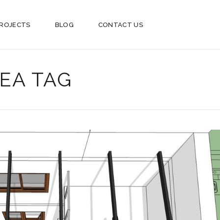
ROJECTS
BLOG
CONTACT US
EA TAG