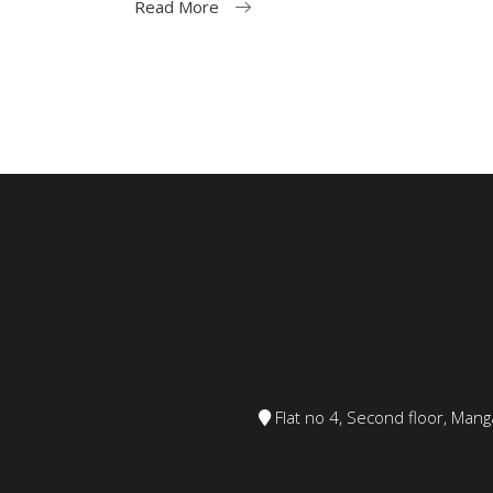
Read More
Flat no 4, Second floor, Ma