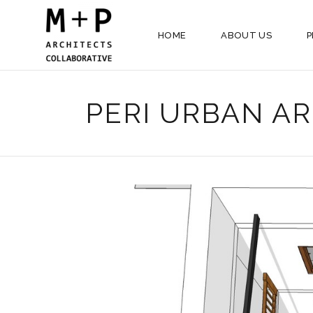
HOME
ABOUT US
P
PERI URBAN AR