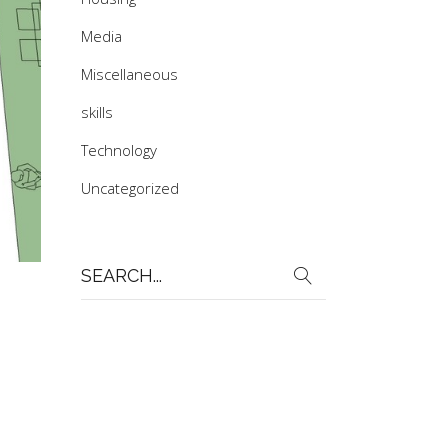
Media
Miscellaneous
skills
Technology
Uncategorized
Search
for: