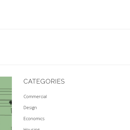
CATEGORIES
Commercial
Design
Economics
Housing