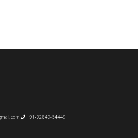
mail.com
+91-92840-64449