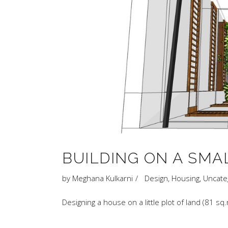
BUILDING ON A SMA
by
Meghana Kulkarni
Design
,
Housing
,
Uncate
Designing a house on a little plot of land (81 s