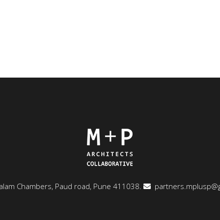
ngalam Chambers, Paud road, Pune 411038.
partners.mplusp@g