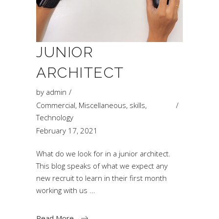
JUNIOR
ARCHITECT
by
admin
Commercial
,
Miscellaneous
,
skills
,
Technology
February 17, 2021
What do we look for in a junior architect.
This blog speaks of what we expect any
new recruit to learn in their first month
working with us
Read More