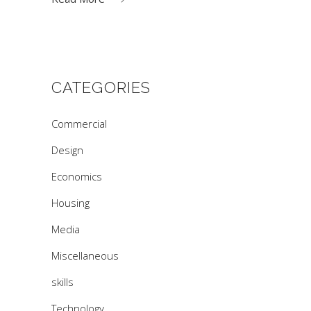
CATEGORIES
Commercial
Design
Economics
Housing
Media
Miscellaneous
skills
Technology