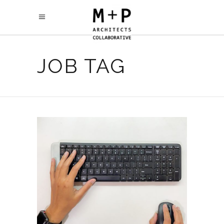
JOB TAG