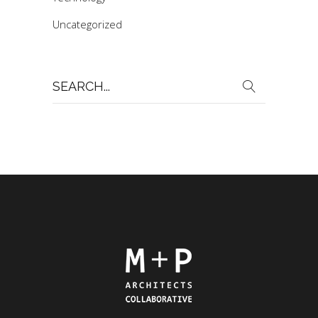
Uncategorized
Search
for: