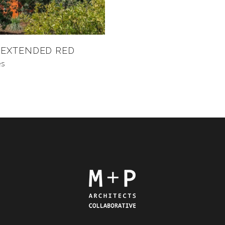
 EXTENDED RED
es