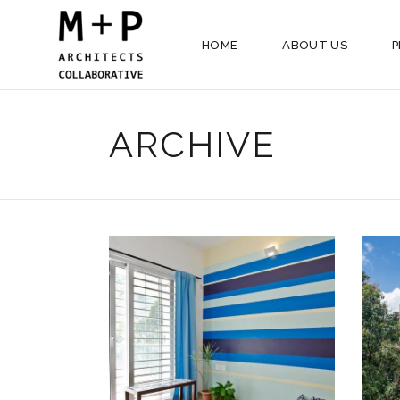
HOME
ABOUT US
P
ARCHIVE