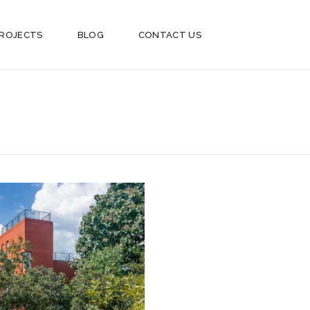
ROJECTS
BLOG
CONTACT US