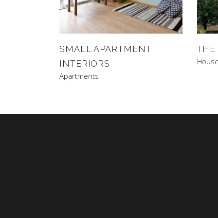
SMALL APARTMENT
THE
Hous
INTERIORS
Apartments