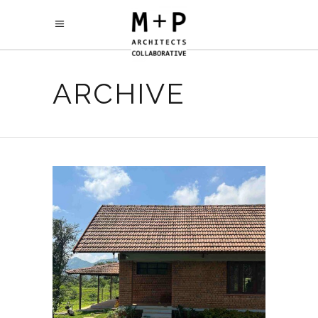
ARCHIVE