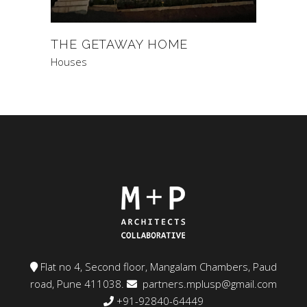
THE GETAWAY HOME
Houses
Flat no 4, Second floor, Mangalam Chambers, Paud
road, Pune 411038.
partners.mplusp@gmail.com
+91-92840-64449