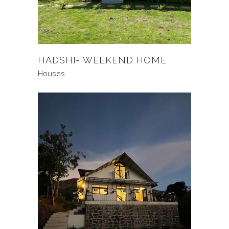
HADSHI- WEEKEND HOME
Houses