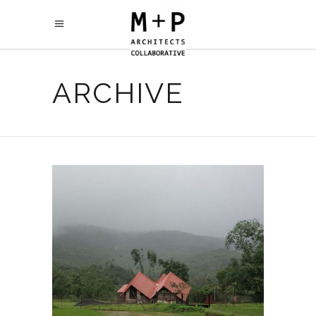
ARCHIVE