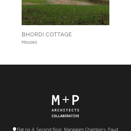
BHORDI COTTAGE
Houses
Flat no 4, Second floor, Mangalam Chambers, Paud