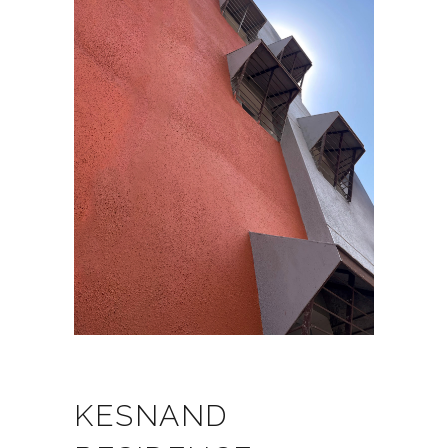
KESNAND