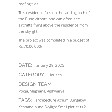
roofing tiles.
This residence falls on the landing path of
the Pune airport, one can often see
aircrafts flying above the residence from
the skylight.
The project was completed in a budget of
Rs.70,00,000/-
DATE:
January 29, 2025
CATEGORY:
Houses
DESIGN TEAM:
Pooja, Meghana, Aishwarya
TAGS:
architecture
Atrium
Bungalow
Kesnand
pune
Skylight
Small plot
stilt+2