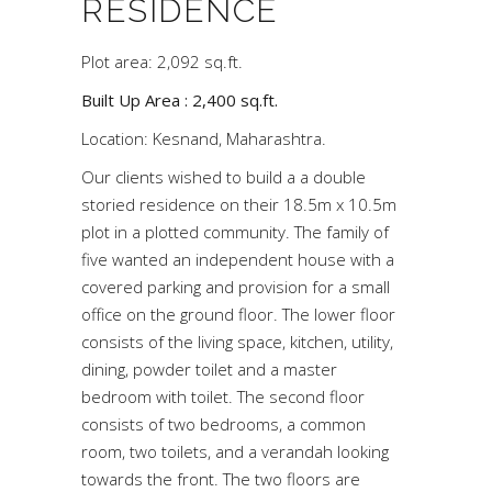
RESIDENCE
Plot area: 2,092 sq.ft.
Built Up Area : 2,400 sq.ft.
Location: Kesnand, Maharashtra.
Our clients wished to build a a double
storied residence on their 18.5m x 10.5m
plot in a plotted community. The family of
five wanted an independent house with a
covered parking and provision for a small
office on the ground floor. The lower floor
consists of the living space, kitchen, utility,
dining, powder toilet and a master
bedroom with toilet. The second floor
consists of two bedrooms, a common
room, two toilets, and a verandah looking
towards the front. The two floors are