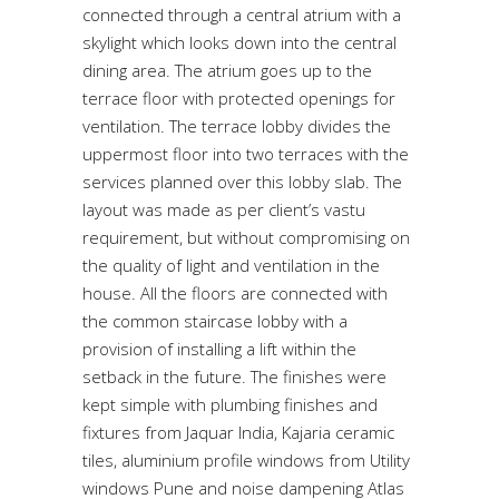
connected through a central atrium with a
skylight which looks down into the central
dining area. The atrium goes up to the
terrace floor with protected openings for
ventilation. The terrace lobby divides the
uppermost floor into two terraces with the
services planned over this lobby slab. The
layout was made as per client’s vastu
requirement, but without compromising on
the quality of light and ventilation in the
house. All the floors are connected with
the common staircase lobby with a
provision of installing a lift within the
setback in the future. The finishes were
kept simple with plumbing finishes and
fixtures from Jaquar India, Kajaria ceramic
tiles, aluminium profile windows from Utility
windows Pune and noise dampening Atlas