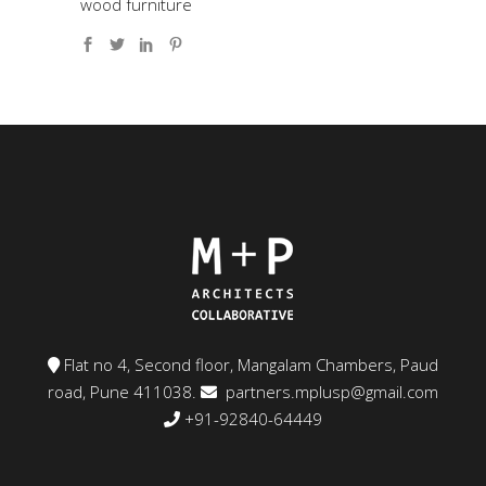
wood furniture
Flat no 4, Second floor, Mangalam Chambers, Paud
road, Pune 411038.
partners.mplusp@gmail.com
+91-92840-64449