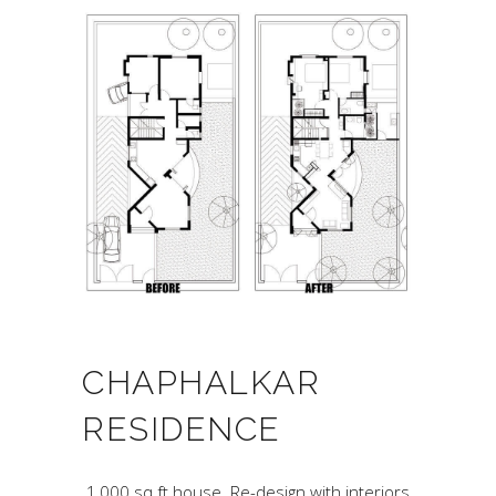
CHAPHALKAR
RESIDENCE
.1,000 sq.ft house. Re-design with interiors.