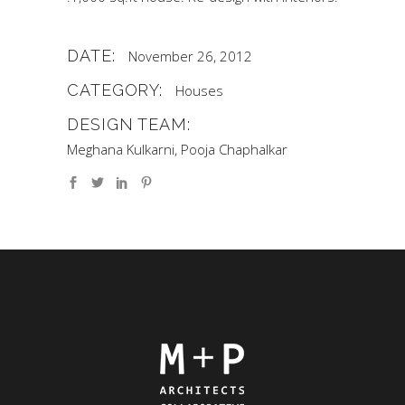
DATE:
November 26, 2012
CATEGORY:
Houses
DESIGN TEAM:
Meghana Kulkarni, Pooja Chaphalkar